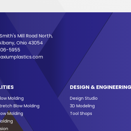
Smith's Mill Road North,
lbany, Ohio 43054
706-5955
axiumplastics.com
ITIES
DESIGN & ENGINEERIN
Blow Molding
Design Studio
Stretch Blow Molding
3D Modeling
Blow Molding
Tool Shops
Molding
sion