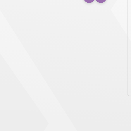
December 19th, 2025
Press Release
AXIUM PACKAGING WINS NEW
ALBANY CHAMBER AWARD FOR
OUTSTANDING LARGE BUSINESS
NEW ALBANY, Ohio — Axium Packaging, one of
the largest plastic packaging companies in
North America, has been named […]
READ MORE