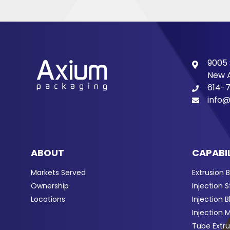
9005 
New A
614-
info@
ABOUT
CAPABIL
Markets Served
Extrusion 
Ownership
Injection 
Locations
Injection 
Injection 
Tube Extru