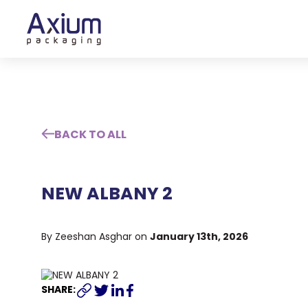
BACK TO ALL
NEW ALBANY 2
January 13th, 2026
By Zeeshan Asghar on
SHARE: