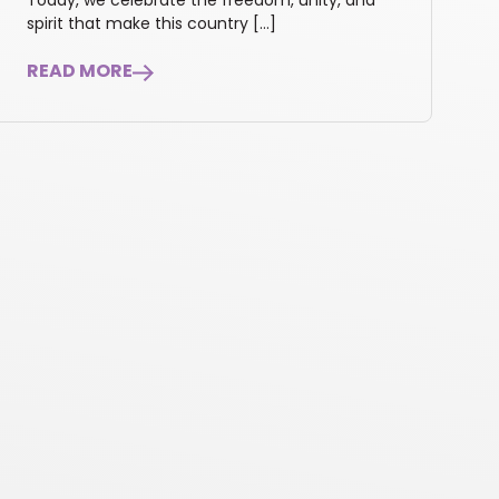
Today, we celebrate the freedom, unity, and
spirit that make this country […]
READ MORE