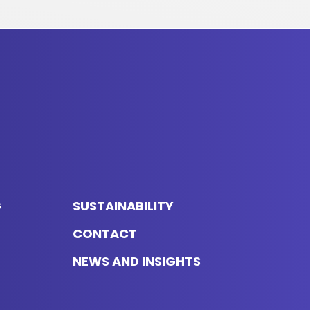
G
SUSTAINABILITY
CONTACT
NEWS AND INSIGHTS