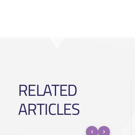
RELATED
ARTICLES