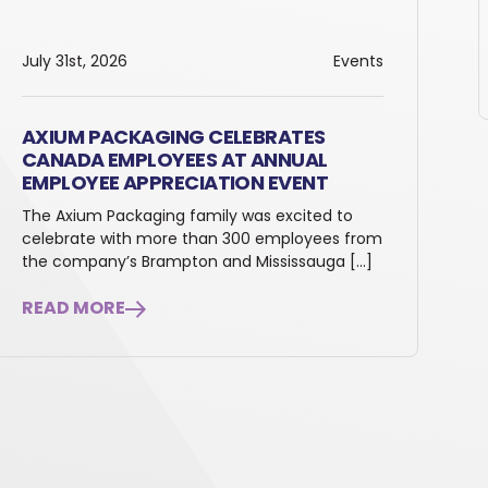
July 31st, 2026
Events
AXIUM PACKAGING CELEBRATES
CANADA EMPLOYEES AT ANNUAL
EMPLOYEE APPRECIATION EVENT
The Axium Packaging family was excited to
celebrate with more than 300 employees from
the company’s Brampton and Mississauga […]
READ MORE