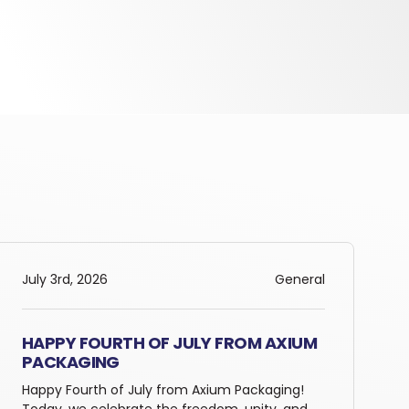
July 3rd, 2026
General
HAPPY FOURTH OF JULY FROM AXIUM
PACKAGING
Happy Fourth of July from Axium Packaging!