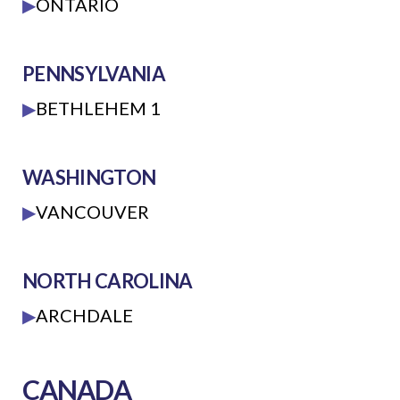
▶
ONTARIO
PENNSYLVANIA
▶
BETHLEHEM 1
WASHINGTON
▶
VANCOUVER
NORTH CAROLINA
▶
ARCHDALE
CANADA