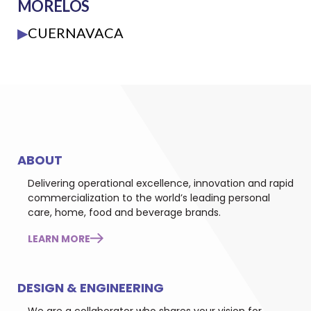
MORELOS
▶
CUERNAVACA
ABOUT
Delivering operational excellence, innovation and rapid
commercialization to the world’s leading personal
care, home, food and beverage brands.
LEARN MORE
DESIGN & ENGINEERING