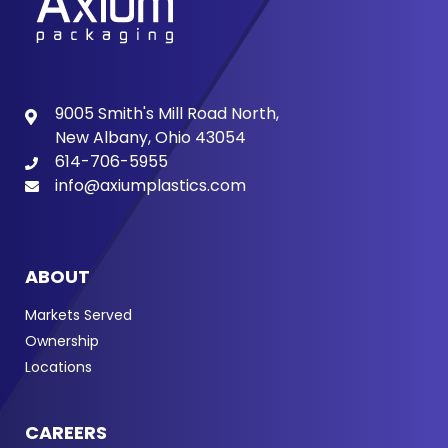
9005 Smith's Mill Road North,
New Albany, Ohio 43054
614-706-5955
info@axiumplastics.com
ABOUT
Markets Served
Ownership
Locations
CAREERS