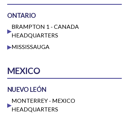
ONTARIO
BRAMPTON 1 - CANADA
▶
HEADQUARTERS
▶
MISSISSAUGA
MEXICO
NUEVO LEÓN
MONTERREY - MEXICO
▶
HEADQUARTERS