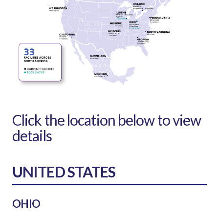
Click the location below to view
details
UNITED STATES
OHIO