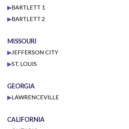
▶
BARTLETT 1
▶
BARTLETT 2
MISSOURI
▶
JEFFERSON CITY
▶
ST. LOUIS
GEORGIA
▶
LAWRENCEVILLE
CALIFORNIA