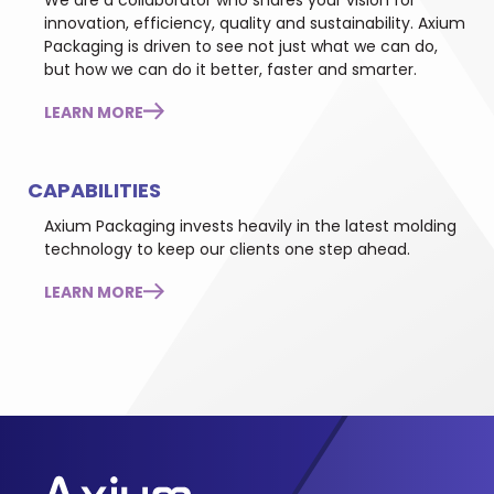
We are a collaborator who shares your vision for
innovation, efficiency, quality and sustainability. Axium
Packaging is driven to see not just what we can do,
but how we can do it better, faster and smarter.
LEARN MORE
CAPABILITIES
Axium Packaging invests heavily in the latest molding
technology to keep our clients one step ahead.
LEARN MORE