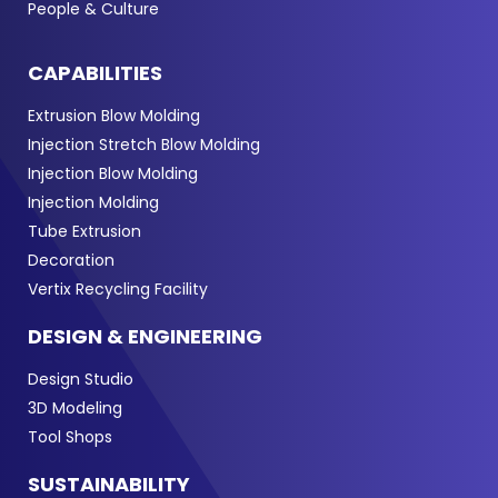
People & Culture
CAPABILITIES
Extrusion Blow Molding
Injection Stretch Blow Molding
Injection Blow Molding
Injection Molding
Tube Extrusion
Decoration
Vertix Recycling Facility
DESIGN & ENGINEERING
Design Studio
3D Modeling
Tool Shops
SUSTAINABILITY