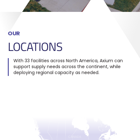
OUR
LOCATIONS
With 33 facilities across North America, Axium can
support supply needs across the continent, while
deploying regional capacity as needed.