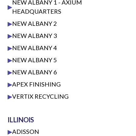
NEW ALBANY 1 - AXIUM
▶
HEADQUARTERS
▶
NEW ALBANY 2
▶
NEW ALBANY 3
▶
NEW ALBANY 4
▶
NEW ALBANY 5
▶
NEW ALBANY 6
▶
APEX FINISHING
▶
VERTIX RECYCLING
ILLINOIS
▶
ADISSON