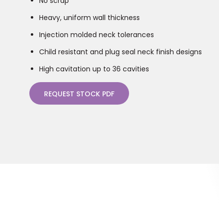
No scrap
Heavy, uniform wall thickness
Injection molded neck tolerances
Child resistant and plug seal neck finish designs
High cavitation up to 36 cavities
REQUEST STOCK PDF