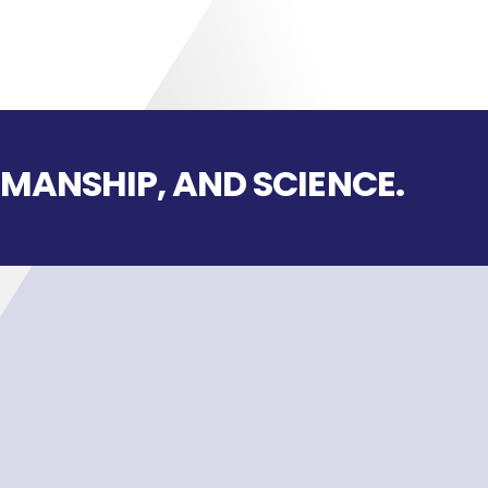
SMANSHIP, AND SCIENCE.