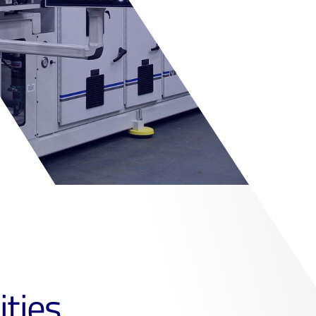
ities