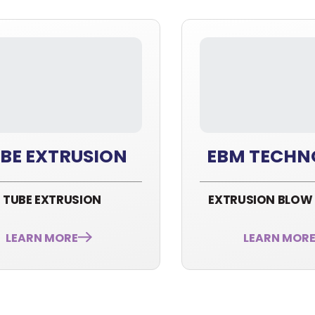
BE EXTRUSION
EBM TECHN
TUBE EXTRUSION
EXTRUSION BLOW
LEARN MORE
LEARN MOR