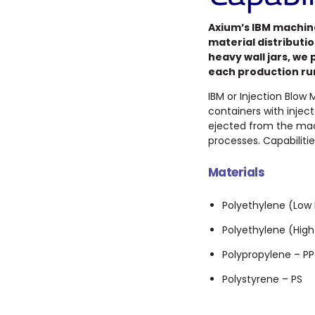
Axium’s IBM machin
material distributi
heavy wall jars, we
each production ru
IBM or Injection Blow
containers with injec
ejected from the mach
processes. Capabilitie
Materials
Polyethylene (Low 
Polyethylene (High
Polypropylene – PP
Polystyrene – PS