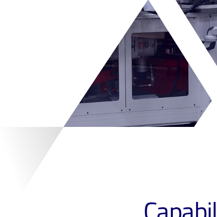
Capabil