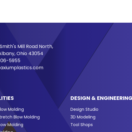
Smith's Mill Road North,
lbany, Ohio 43054
706-5955
axiumplastics.com
ITIES
DESIGN & ENGINEERIN
Blow Molding
Design Studio
Stretch Blow Molding
3D Modeling
Blow Molding
Tool Shops