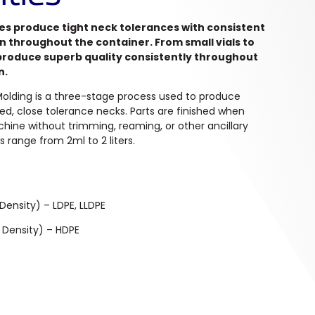
es produce tight neck tolerances with consistent
on throughout the container. From small vials to
 produce superb quality consistently throughout
n.
 Molding is a three-stage process used to produce
ted, close tolerance necks. Parts are finished when
ine without trimming, reaming, or other ancillary
s range from 2ml to 2 liters.
Density) – LDPE, LLDPE
 Density) – HDPE