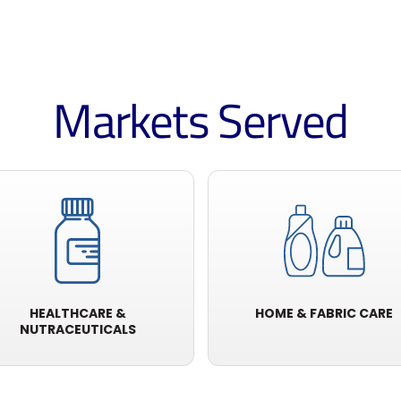
Markets Served
HEALTHCARE &
HOME & FABRIC CARE
NUTRACEUTICALS