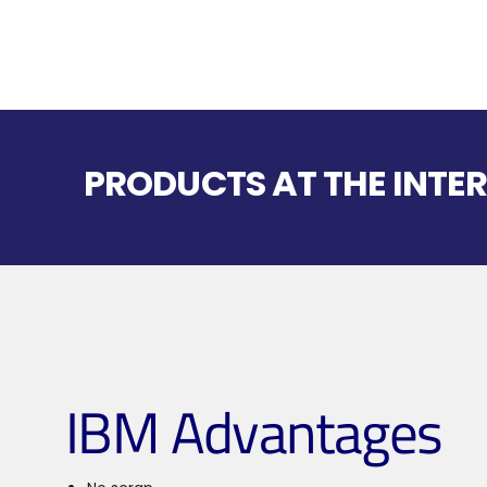
PRODUCTS AT THE INTER
IBM Advantages