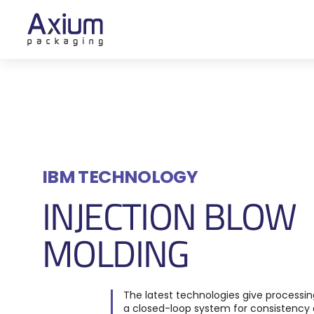
IBM TECHNOLOGY
INJECTION BLOW
MOLDING
The latest technologies give processing
a closed-loop system for consistency 