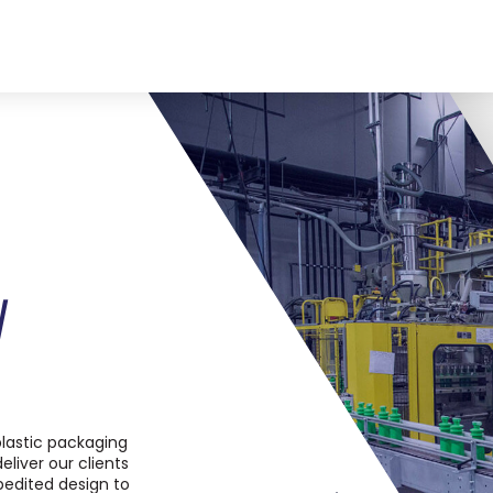
W
lastic packaging
eliver our clients
pedited design to