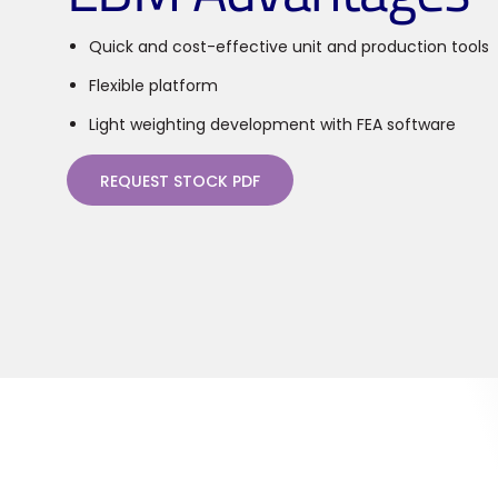
Quick and cost-effective unit and production tools
Flexible platform
Light weighting development with FEA software
REQUEST STOCK PDF