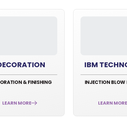
DECORATION
IBM TECHN
ORATION & FINISHING
INJECTION BLOW
LEARN MORE
LEARN MOR