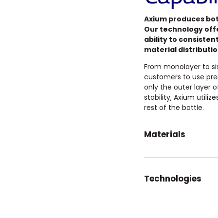
Axium produces bott
Our technology off
ability to consisten
material distributi
From monolayer to six-
customers to use pre
only the outer layer 
stability, Axium utili
rest of the bottle.
Materials
Technologies