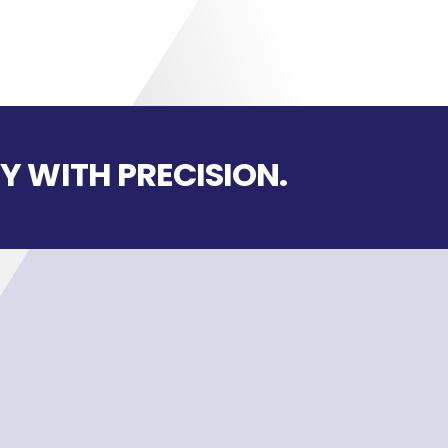
Y WITH PRECISION.