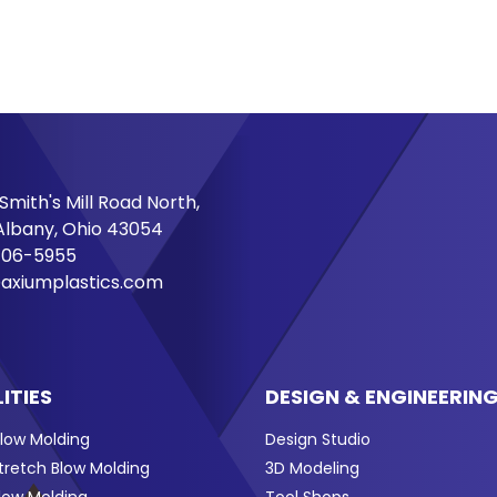
Smith's Mill Road North,
lbany, Ohio 43054
706-5955
axiumplastics.com
ITIES
DESIGN & ENGINEERIN
Blow Molding
Design Studio
Stretch Blow Molding
3D Modeling