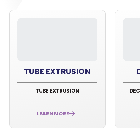
TUBE EXTRUSION
TUBE EXTRUSION
DEC
LEARN MORE