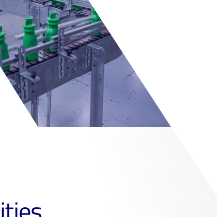
ities