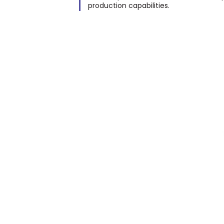
production capabilities.