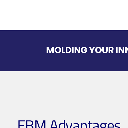
MOLDING YOUR INN
EBM Advantages