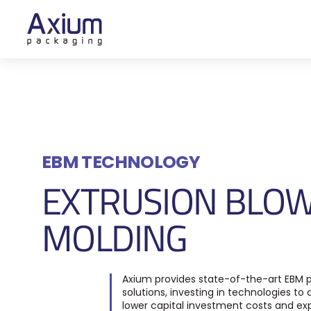
EBM TECHNOLOGY
EXTRUSION BLO
MOLDING
Axium
provides
state-of-the-art
EBM
p
solutions
, investing
in technologies to d
lower capital investment costs and ex