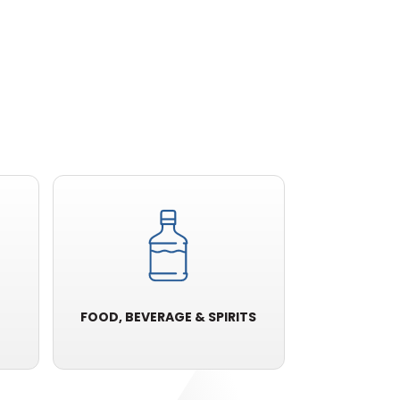
FOOD, BEVERAGE & SPIRITS