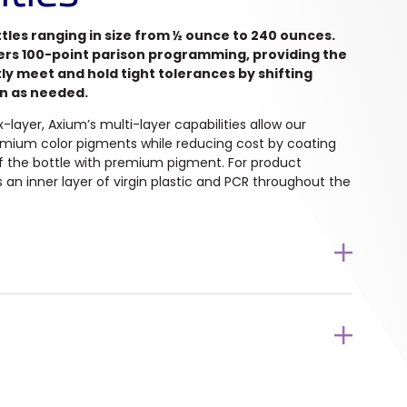
les ranging in size from ½ ounce to 240 ounces.
ers 100-point parison programming, providing the
tly meet and hold tight tolerances by shifting
on as needed.
layer, Axium’s multi-layer capabilities allow our
mium color pigments while reducing cost by coating
of the bottle with premium pigment. For product
zes an inner layer of virgin plastic and PCR throughout the