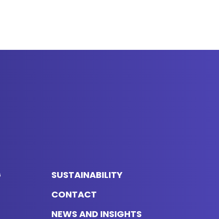
G
SUSTAINABILITY
CONTACT
NEWS AND INSIGHTS