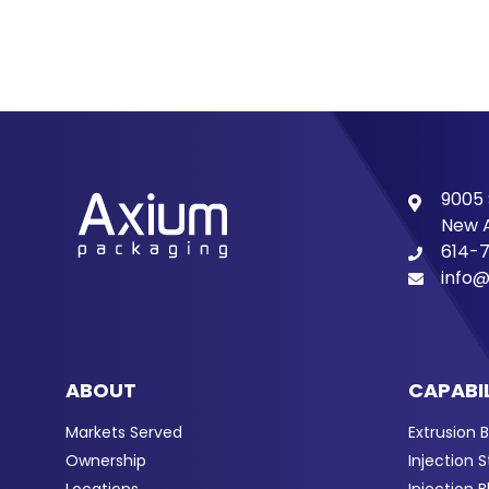
9005 
New A
614-
info@
ABOUT
CAPABIL
Markets Served
Extrusion 
Ownership
Injection 