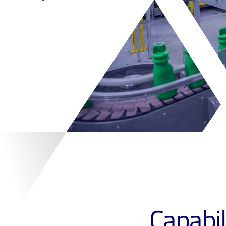
Capabil