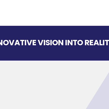
OVATIVE VISION INTO REALIT