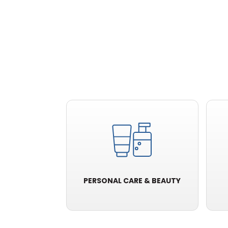
PERSONAL CARE & BEAUTY