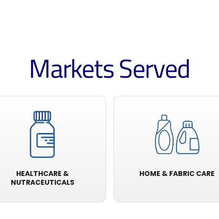
Markets Served
HEALTHCARE &
HOME & FABRIC CARE
NUTRACEUTICALS