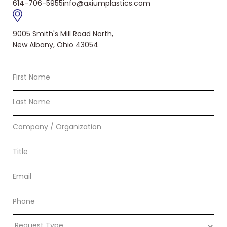
614-706-5955
info@axiumplastics.com
9005 Smith's Mill Road North,
New Albany, Ohio 43054
First
Name
Last
Name
Company
/
Organization
Title
Email
Phone
Request