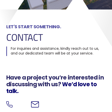
LET'S START SOMETHING.
CONTACT
For inquiries and assistance, kindly reach out to us,
and our dedicated team will be at your service.
Have a project you’re interested in
discussing with us?
We’d love to
talk.