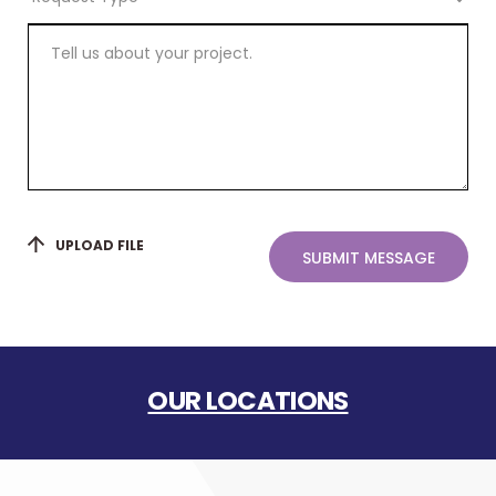
Type
Tell
us
about
your
project.
UPLOAD FILE
SUBMIT MESSAGE
OUR LOCATIONS