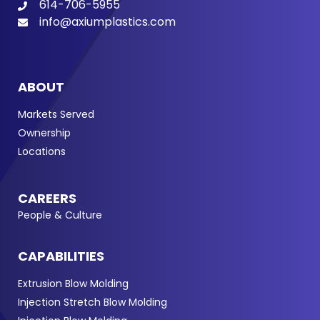
614-706-5955
info@axiumplastics.com
ABOUT
Markets Served
Ownership
Locations
CAREERS
People & Culture
CAPABILITIES
Extrusion Blow Molding
Injection Stretch Blow Molding