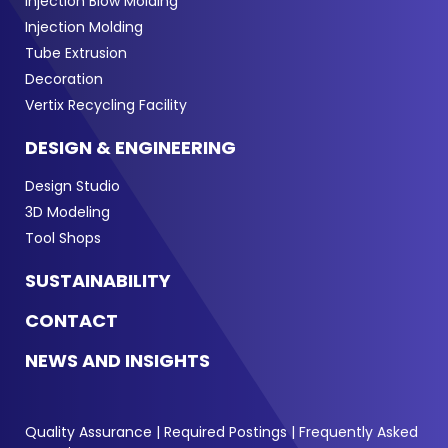
Injection Blow Molding
Injection Molding
Tube Extrusion
Decoration
Vertix Recycling Facility
DESIGN & ENGINEERING
Design Studio
3D Modeling
Tool Shops
SUSTAINABILITY
CONTACT
NEWS AND INSIGHTS
Quality Assurance
|
Required Postings
|
Frequently Asked