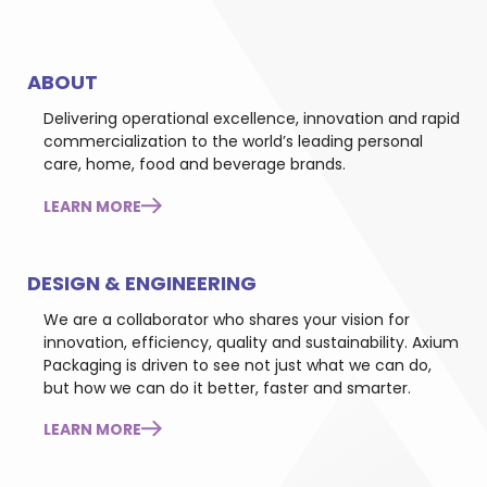
ABOUT
Delivering operational excellence, innovation and rapid
commercialization to the world’s leading personal
care, home, food and beverage brands.
LEARN MORE
DESIGN & ENGINEERING
We are a collaborator who shares your vision for
innovation, efficiency, quality and sustainability. Axium
Packaging is driven to see not just what we can do,
but how we can do it better, faster and smarter.
LEARN MORE