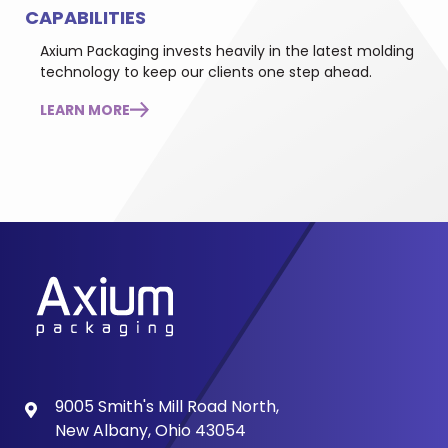
CAPABILITIES
Axium Packaging invests heavily in the latest molding
technology to keep our clients one step ahead.
LEARN MORE
9005 Smith's Mill Road North,
New Albany, Ohio 43054