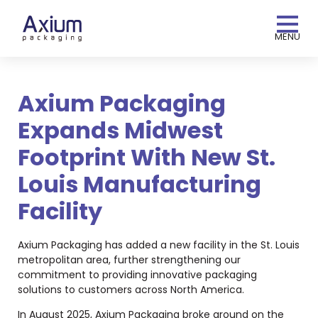
MENU
Axium Packaging
Expands Midwest
Footprint With New St.
Louis Manufacturing
Facility
Axium Packaging has added a new facility in the St. Louis
metropolitan area, further strengthening our
commitment to providing innovative packaging
solutions to customers across North America.
In August 2025, Axium Packaging broke ground on the