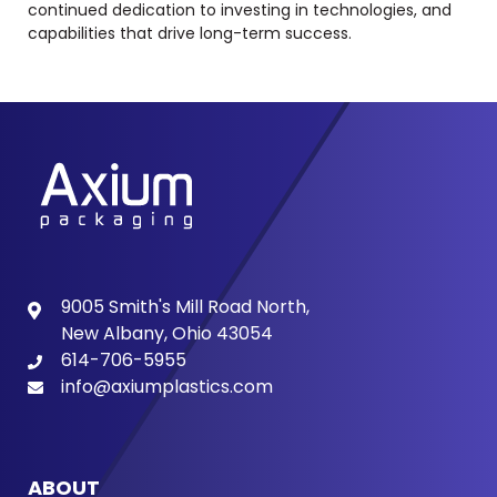
continued dedication to investing in technologies, and
capabilities that drive long-term success.
9005 Smith's Mill Road North,
New Albany, Ohio 43054
614-706-5955
info@axiumplastics.com
ABOUT