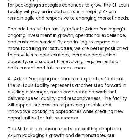
for packaging strategies continues to grow, the St. Louis
facility will play an important role in helping Axium
remain agile and responsive to changing market needs.
The addition of this facility reflects Axium Packaging’s
ongoing investment in growth, operational excellence,
and customer service. By continuing to expand our
manufacturing infrastructure, we are better positioned
to provide scalable solutions, increase production
capacity, and support the evolving requirements of
both current and future consumers.
As Axium Packaging continues to expand its footprint,
the St. Louis facility represents another step forward in
building a stronger, more connected network that
delivers speed, quality, and responsiveness. The facility
will support our mission of providing reliable and
innovative packaging approaches while creating new
opportunities for future success.
The St. Louis expansion marks an exciting chapter in
Axium Packaging’s growth and demonstrates our