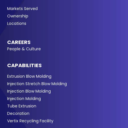
Markets Served
Ownership
Locations
CAREERS
People & Culture
CAPABILITIES
Extrusion Blow Molding
Injection Stretch Blow Molding
Injection Blow Molding
Injection Molding
Tube Extrusion
Decoration
Vertix Recycling Facility