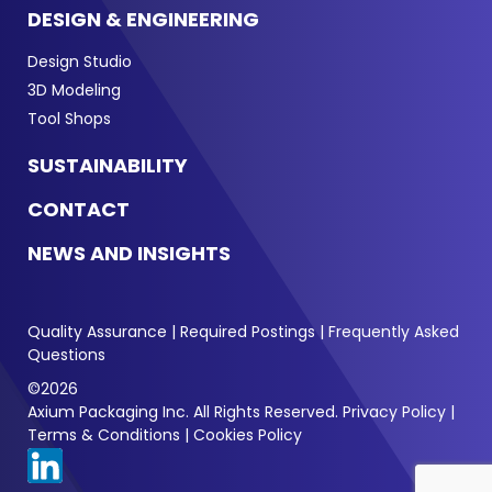
DESIGN & ENGINEERING
Design Studio
3D Modeling
Tool Shops
SUSTAINABILITY
CONTACT
NEWS AND INSIGHTS
Quality Assurance
|
Required Postings
|
Frequently Asked
Questions
©2026
Axium Packaging Inc. All Rights Reserved.
Privacy Policy
|
Terms & Conditions
|
Cookies Policy