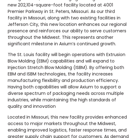
new 202,104-square-foot facility located at 4001
Premier Parkway in St. Peters, Missouri. As our third
facility in Missouri, along with two existing facilities in
Jefferson City, this new location enhances our regional
presence and reinforces our ability to serve customers
throughout the Midwest. This represents another
significant milestone in Axium’s continued growth.
The St. Louis facility will begin operations with Extrusion
Blow Molding (EBM) capabilities and will expand to
Injection Stretch Blow Molding (ISBM). By offering both
EBM and ISBM technologies, the facility increases
manufacturing flexibility and production efficiency.
Having both capabilities will allow Axium to support a
diverse spectrum of packaging needs across multiple
industries, while maintaining the high standards of
quality and innovation
Located in Missouri, this new facility provides enhanced
access to major markets throughout the Midwest,
enabling improved logistics, faster response times, and
greater supply chain support for customers. As demand